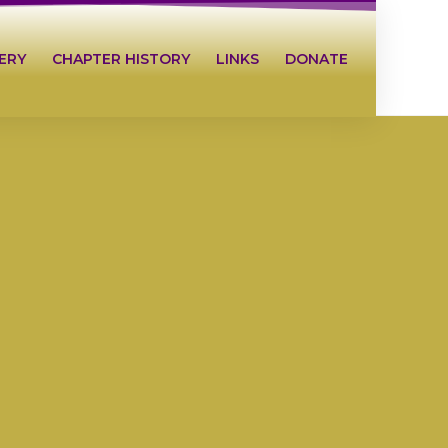
ERY
CHAPTER HISTORY
LINKS
DONATE