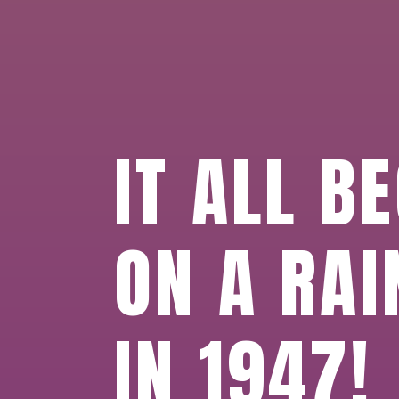
IT ALL B
ON A RAI
IN 1947!