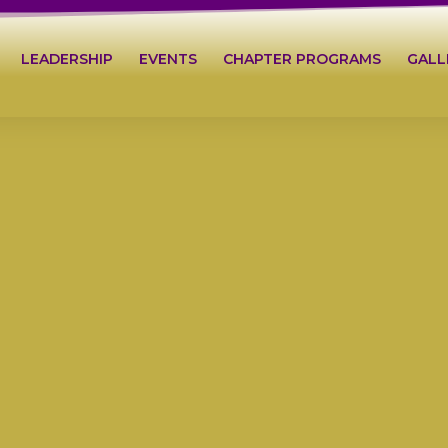
LEADERSHIP
EVENTS
CHAPTER PROGRAMS
GALL