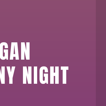
EGAN
NY NIGHT