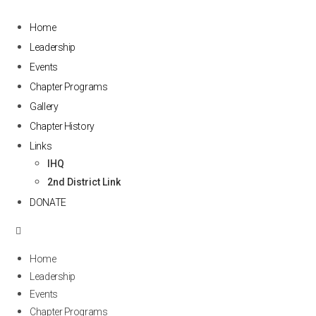
Home
Leadership
Events
Chapter Programs
Gallery
Chapter History
Links
IHQ
2nd District Link
DONATE
Home
Leadership
Events
Chapter Programs