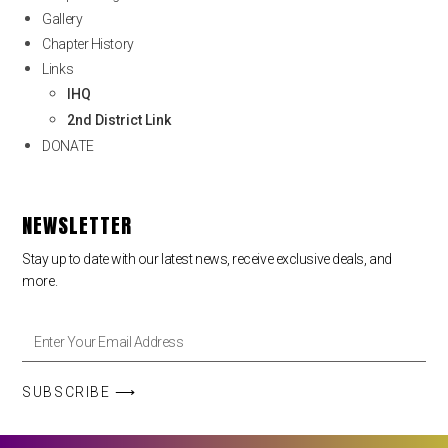
Gallery
Chapter History
Links
IHQ
2nd District Link
DONATE
NEWSLETTER
Stay up to date with our latest news, receive exclusive deals, and
more.
SUBSCRIBE ⟶