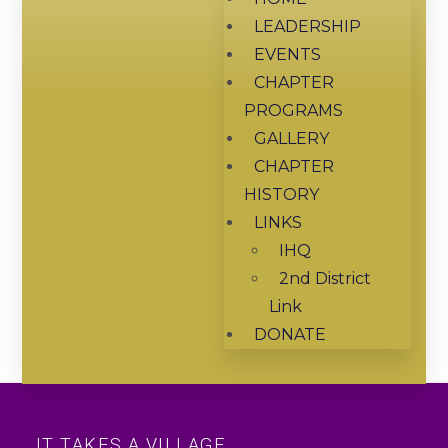
LEADERSHIP
EVENTS
CHAPTER
PROGRAMS
GALLERY
CHAPTER
HISTORY
LINKS
IHQ
2nd District
Link
DONATE
IT TAKES A VILLAGE...