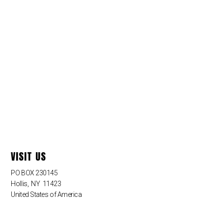
VISIT US
PO BOX 230145
Hollis
,
NY
11423
United States of America