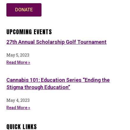
DONATE
UPCOMING EVENTS
27th Annual Scholarship Golf Tournament
May 5, 2023
Read More »
Cannabis 101: Education Series “Ending the
Stigma through Education”
May 4, 2023
Read More »
QUICK LINKS