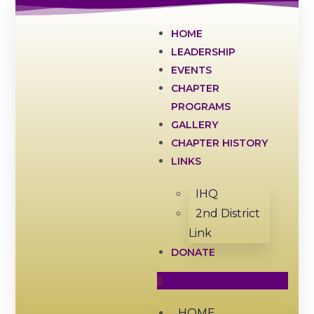
HOME
LEADERSHIP
EVENTS
CHAPTER
PROGRAMS
GALLERY
CHAPTER HISTORY
LINKS
IHQ
2nd District
Link
DONATE
HOME