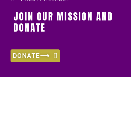
JOIN OUR MISSION AND
DONATE
DONATE⟶