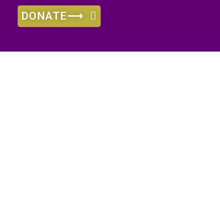
DONATE⟶