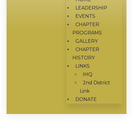
LEADERSHIP
EVENTS
CHAPTER
PROGRAMS
GALLERY
CHAPTER
HISTORY
LINKS
IHQ
2nd District
Link
DONATE