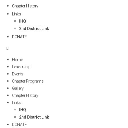
Chapter History
Links
IHQ
2nd District Link
DONATE
Home
Leadership
Events
Chapter Programs
Gallery
Chapter History
Links
IHQ
2nd District Link
DONATE