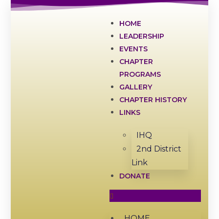
HOME
LEADERSHIP
EVENTS
CHAPTER
PROGRAMS
GALLERY
CHAPTER HISTORY
LINKS
IHQ
2nd District
Link
DONATE
HOME