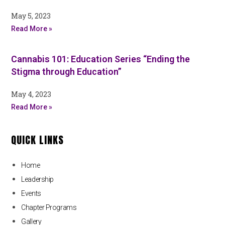
May 5, 2023
Read More »
Cannabis 101: Education Series “Ending the
Stigma through Education”
May 4, 2023
Read More »
QUICK LINKS
Home
Leadership
Events
Chapter Programs
Gallery