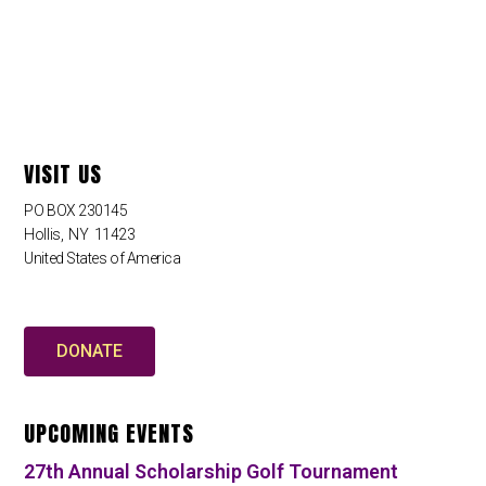
VISIT US
PO BOX 230145
Hollis
,
NY
11423
United States of America
DONATE
UPCOMING EVENTS
27th Annual Scholarship Golf Tournament